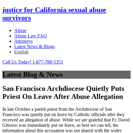
justice for California sexual abuse
survivors
Abuse
Abuse Law FAQ
Attorneys
Latest News & Blogs
English
Call Us Today! 1-877-788-5353
Latest Blog & News
San Francisco Archdiocese Quietly Puts
Priest On Leave After Abuse Allegation
In late October a parish priest from the Archdiocese of San
Francisco was quietly put on leave by Catholic officials after they
received an allegation of abuse. While we are grateful that Fr. David
Ghiorso was immediately put on leave, as best we can tell, the
information about this accusation was not shared with the wider