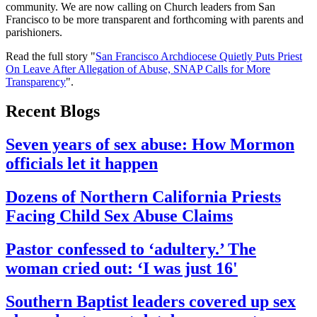
community. We are now calling on Church leaders from San
Francisco to be more transparent and forthcoming with parents and
parishioners.
Read the full story "
San Francisco Archdiocese Quietly Puts Priest
On Leave After Allegation of Abuse, SNAP Calls for More
Transparency
".
Recent Blogs
Seven years of sex abuse: How Mormon
officials let it happen
Dozens of Northern California Priests
Facing Child Sex Abuse Claims
Pastor confessed to ‘adultery.’ The
woman cried out: ‘I was just 16'
Southern Baptist leaders covered up sex